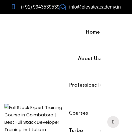
(+91) 9943539539
info@elevateacademy.in
Home
rview
About Us
ision
Professional
Courses
urses
Turbo