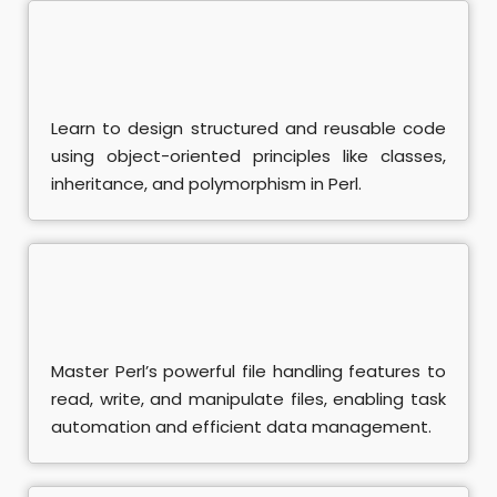
A+ Course
ociate Course
Learn to design structured and reusable code
damental Course
using object-oriented principles like classes,
inheritance, and polymorphism in Perl.
nistrator Course
eting Training
rketing Course
se
Master Perl’s powerful file handling features to
read, write, and manipulate files, enabling task
 Course
automation and efficient data management.
SEO Course