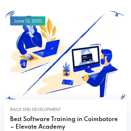
June 13, 2025
BACK END DEVELOPMENT
Best Software Training in Coimbatore
– Elevate Academy