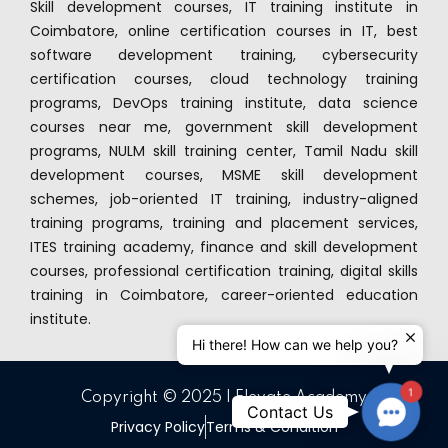
Skill development courses, IT training institute in
Coimbatore, online certification courses in IT, best
software development training, cybersecurity
certification courses, cloud technology training
programs, DevOps training institute, data science
courses near me, government skill development
programs, NULM skill training center, Tamil Nadu skill
development courses, MSME skill development
schemes, job-oriented IT training, industry-aligned
training programs, training and placement services,
ITES training academy, finance and skill development
courses, professional certification training, digital skills
training in Coimbatore, career-oriented education
institute.
Hi there! How can we help you?
1
Copyright © 2025 | Elevate Academy
Contact
Contact Us
Privacy Policy
Terms & Condition
Us