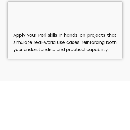
Apply your Perl skills in hands-on projects that
simulate real-world use cases, reinforcing both
your understanding and practical capability.