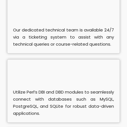
se
ent Training
rse
Our dedicated technical team is available 24/7
via a ticketing system to assist with any
L
technical queries or course-related questions.
ndamentals Course
A Course
SQL Course
Utilize Perl’s DBI and DBD modules to seamlessly
connect with databases such as MySQL,
PostgreSQL, and SQLite for robust data-driven
applications.