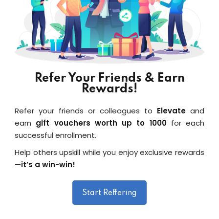
Refer Your Friends & Earn
Rewards!
Refer your friends or colleagues to
Elevate
and
earn
gift vouchers worth up to ₹1000
for each
successful enrollment.
Help others upskill while you enjoy exclusive rewards
—
it’s a win-win!
Start Reffering