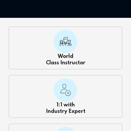
 Courses
Training
ng Course
Java Course
World
Python Course
Class Instructor
ining
k Course
k Course
1:1 with
Industry Expert
aining
ourse