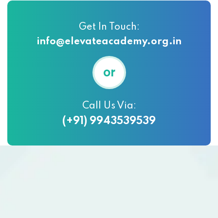
Get In Touch:
info@elevateacademy.org.in
or
Call Us Via:
(+91) 9943539539