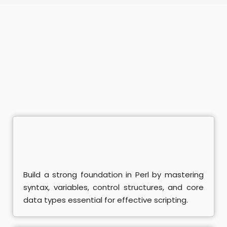
ramming Course
mming Course
nagement
Office Course
Enterprises Course
ing
Java Course
ython Course
Build a strong foundation in Perl by mastering
syntax, variables, control structures, and core
ter - ISTQB Course
data types essential for effective scripting.
ining