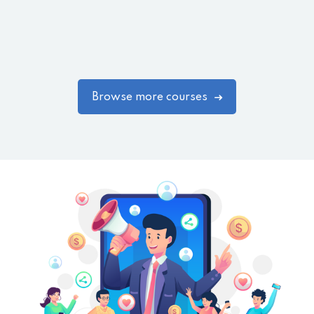
Browse more courses