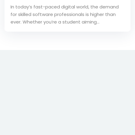
In today’s fast-paced digital world, the demand
for skilled software professionals is higher than
ever. Whether you’re a student aiming…