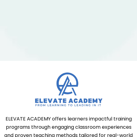
ELEVATE ACADEMY offers learners impactful training
programs through engaging classroom experiences
and proven teaching methods tailored for real-world