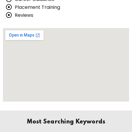
Placement Training
Reviews
Most Searching Keywords