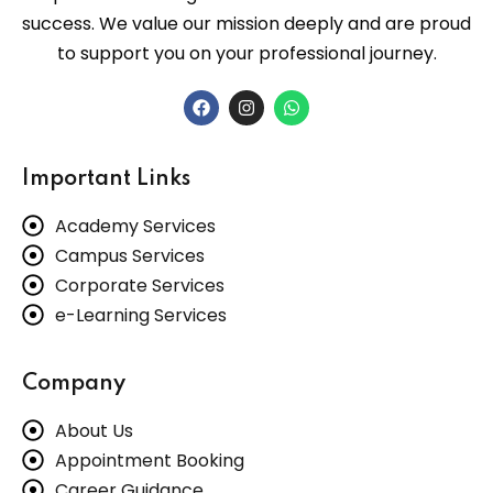
success. We value our mission deeply and are proud
to support you on your professional journey.
Important Links
Academy Services
Campus Services
Corporate Services
e-Learning Services
Company
About Us
Appointment Booking
Career Guidance