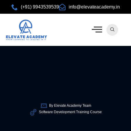
(+91) 9943539539
info@elevateacademy.in
rview
ision
By Elevate Academy Team
Software Development Training Course
urses