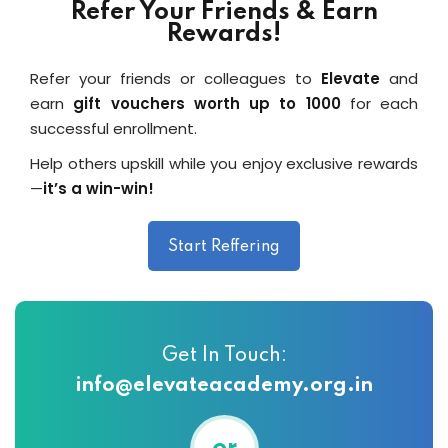
Refer Your Friends & Earn
Rewards!
Refer your friends or colleagues to
Elevate
and
earn
gift vouchers worth up to ₹1000
for each
successful enrollment.
Help others upskill while you enjoy exclusive rewards
—
it’s a win-win!
Start Reffering
Get In Touch:
info@elevateacademy.org.in