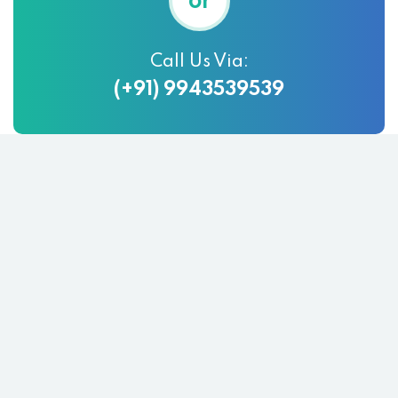
or
Call Us Via:
(+91) 9943539539