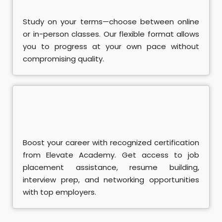
Study on your terms—choose between online
or in-person classes. Our flexible format allows
you to progress at your own pace without
compromising quality.
Boost your career with recognized certification
from Elevate Academy. Get access to job
placement assistance, resume building,
interview prep, and networking opportunities
with top employers.