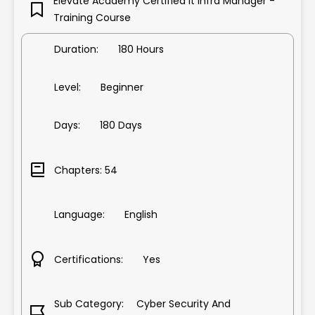
Elevate Academy Certified It Infra Manager -
co Solutions
Training Course
anager
tching , Routing
Duration: 180 Hours
itect Course
A+ & Network N+
Level: Beginner
gineer Course
ent Training
rketing Course
Days: 180 Days
SSQL Course
s
Booking
Chapters: 54
 Management
ining
C++ Course
t Training
Language: English
nce
 & Concepts Course
est Expert Course
on & Concepts Course
Certifications: Yes
n Testing
evelopment Course
Sub Category: Cyber Security And
e & Analyst