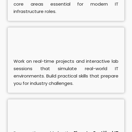
core areas essential for modern IT
A+ Course
infrastructure roles.
ociate Course
damental Course
nistrator Course
Work on real-time projects and interactive lab
eting Training
sessions that simulate real-world IT
environments. Build practical skills that prepare
rketing Course
you for industry challenges.
se
 Course
SEO Course