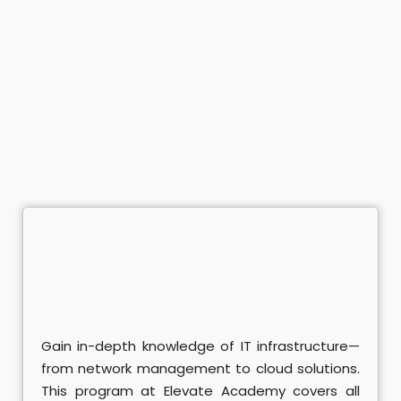
ramming Course
mming Course
nagement
Office Course
Enterprises Course
ing
Java Course
ython Course
Gain in-depth knowledge of IT infrastructure—
ter - ISTQB Course
from network management to cloud solutions.
ining
This program at Elevate Academy covers all