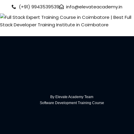
(+91) 9943539539
info@elevateacademy.in
rview
ision
By Elevate Academy Team
Software Development Training Course
urses