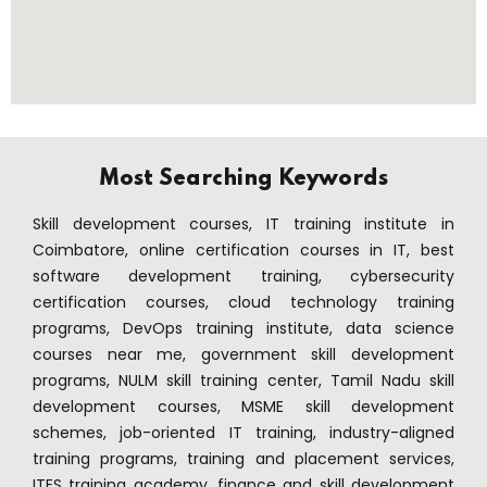
Most Searching Keywords
Skill development courses, IT training institute in
Coimbatore, online certification courses in IT, best
software development training, cybersecurity
certification courses, cloud technology training
programs, DevOps training institute, data science
courses near me, government skill development
programs, NULM skill training center, Tamil Nadu skill
development courses, MSME skill development
schemes, job-oriented IT training, industry-aligned
training programs, training and placement services,
ITES training academy, finance and skill development