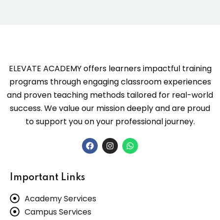
ELEVATE ACADEMY offers learners impactful training
programs through engaging classroom experiences
and proven teaching methods tailored for real-world
success. We value our mission deeply and are proud
to support you on your professional journey.
Important Links
Academy Services
Campus Services