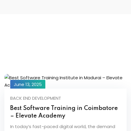
June 13, 2025
BACK END DEVELOPMENT
Best Software Training in Coimbatore
– Elevate Academy
In today’s fast-paced digital world, the demand