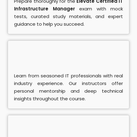
Prepare thoroughly for the
Elevate Certified IT
se
Infrastructure Manager
exam with mock
tests, curated study materials, and expert
ent Training
guidance to help you succeed.
rse
L
ndamentals Course
A Course
Learn from seasoned IT professionals with real
industry experience. Our instructors offer
SQL Course
personal mentorship and deep technical
insights throughout the course.