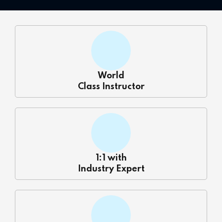
 Courses
Training
ng Course
World
Java Course
Class Instructor
Python Course
ining
k Course
1:1 with
Industry Expert
k Course
aining
ourse