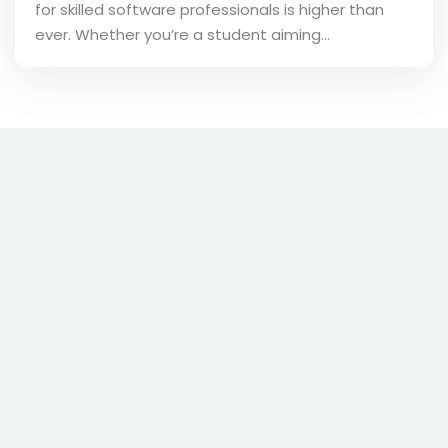
for skilled software professionals is higher than
ever. Whether you’re a student aiming…