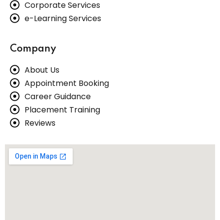
Corporate Services
e-Learning Services
Company
About Us
Appointment Booking
Career Guidance
Placement Training
Reviews