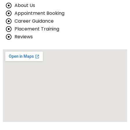
se
About Us
Appointment Booking
urse
Career Guidance
Course
Placement Training
Reviews
pment Course
 Course
urse
ourse
 Course
e
mming Course