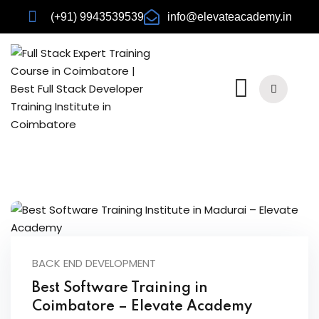
(+91) 9943539539
info@elevateacademy.in
rview
ision
BACK END DEVELOPMENT
Best Software Training in
Coimbatore – Elevate Academy
urses