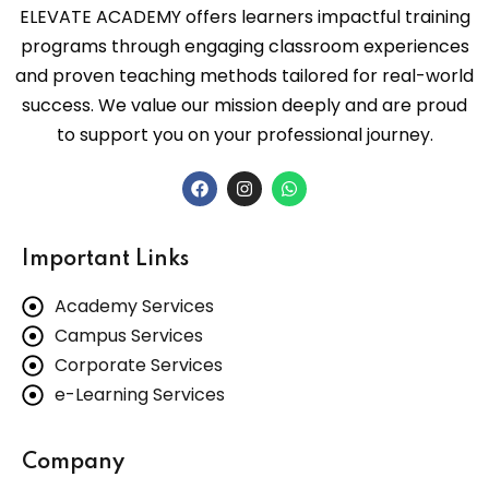
Office Course
ELEVATE ACADEMY offers learners impactful training
 Data Science-ML
programs through engaging classroom experiences
 Hardware A+ Course
floor,VKK Menon
and proven teaching methods tailored for real-world
ew Sidhapudur,
leau & Power BI)
success. We value our mission deeply and are proud
ses
 Central Bank of
to support you on your professional journey.
,New Sidhapudur,
ting Training
C++ Course
tore - 641044
tion Architect Course
 & Concepts Course
43539539
ofessional Course
Important Links
on & Concepts Course
2361907
Ops Engineer Course
Academy Services
L Course
Campus Services
es
rketing Courses
evateacademy.org.in
Corporate Services
Training
e-Learning Services
rogramming Course
Company