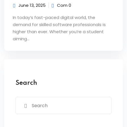
June 13, 2025
Com 0
 Courses
In today’s fast-paced digital world, the
Training
demand for skilled software professionals is
higher than ever. Whether you’re a student
ng Course
aiming…
Java Course
Python Course
ining
Search
k Course
k Course
aining
ourse