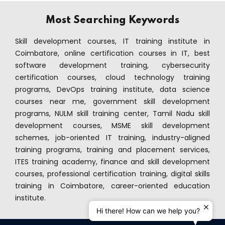
ramming Course
Most Searching Keywords
mming Course
Skill development courses, IT training institute in
Coimbatore, online certification courses in IT, best
nagement
software development training, cybersecurity
certification courses, cloud technology training
Office Course
programs, DevOps training institute, data science
Enterprises Course
courses near me, government skill development
programs, NULM skill training center, Tamil Nadu skill
ing
development courses, MSME skill development
schemes, job-oriented IT training, industry-aligned
Java Course
training programs, training and placement services,
ITES training academy, finance and skill development
ython Course
courses, professional certification training, digital skills
training in Coimbatore, career-oriented education
ter - ISTQB Course
institute.
Hi there! How can we help you?
ining