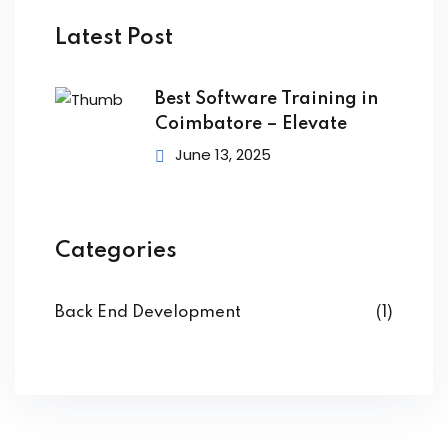
Latest Post
e
Dart Course
Best Software Training in
Coimbatore – Elevate
es
ve Course
June 13, 2025
 JS Programmer
y Training
efender Course
Categories
 Core Programmer
Course
 Native Programmer
Back End Development
(1)
nalyst+ Course
st Course
tials Course
pert Course
Training
p Developer Course