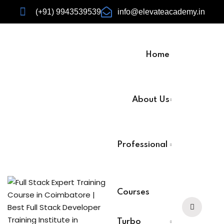
(+91) 9943539539
info@elevateacademy.in
Home
rview
About Us
ision
Professional
Courses
urses
Turbo