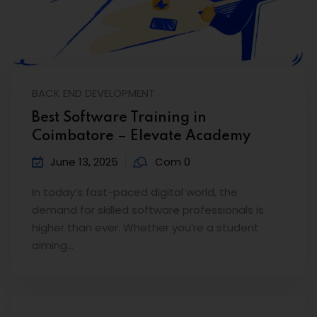
BACK END DEVELOPMENT
Best Software Training in
Coimbatore – Elevate Academy
June 13, 2025
Com 0
In today’s fast-paced digital world, the
demand for skilled software professionals is
higher than ever. Whether you’re a student
aiming…