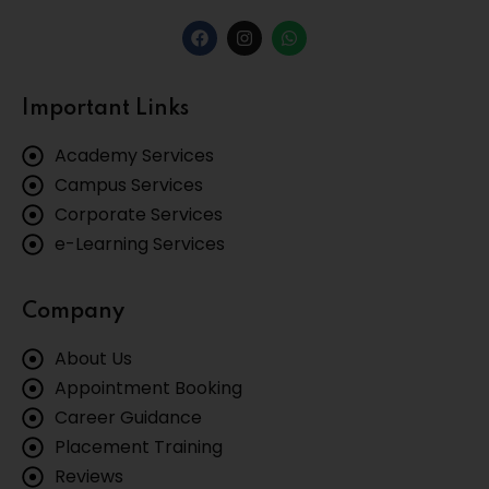
Important Links
Academy Services
Campus Services
Corporate Services
e-Learning Services
Company
About Us
Appointment Booking
Career Guidance
Placement Training
Reviews