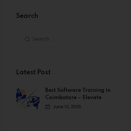
Search
Latest Post
Best Software Training in
Coimbatore – Elevate
June 13, 2025