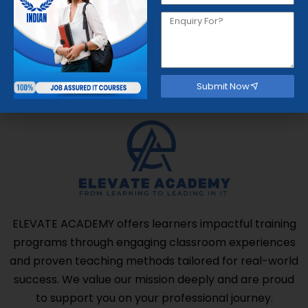
Get started now
Submit Now
ELEVATE ACADEMY offers learners impactful training
programs through engaging classroom experiences
and proven teaching methods tailored for real-world
success. We value our mission deeply and are proud
to support you on your professional journey.