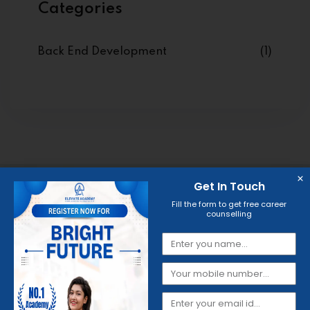
Categories
Back End Development
(1)
Get In Touch
Fill the form to get free career
counselling
Get Your Quality Skills
Certificate
Through
Elevate
Academy