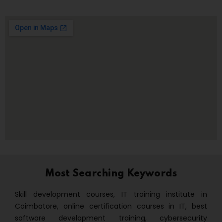
Most Searching Keywords
Skill development courses, IT training institute in
Coimbatore, online certification courses in IT, best
software development training, cybersecurity